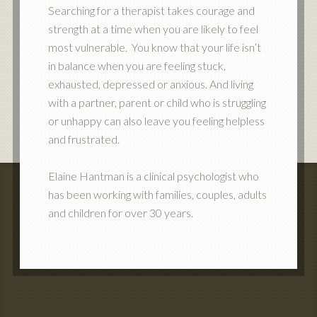
Searching for a therapist takes courage and
strength at a time when you are likely to feel
most vulnerable. You know that your life isn’t
in balance when you are feeling stuck,
exhausted, depressed or anxious. And living
with a partner, parent or child who is struggling
or unhappy can also leave you feeling helpless
and frustrated.
Elaine Hantman is a clinical psychologist who
has been working with families, couples, adults
and children for over 30 years.