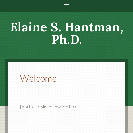
Elaine S. Hantman,
Ph.D.
Welcome
[portfolio_slideshow id=110]