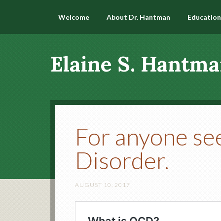
Welcome
About Dr. Hantman
Education
Elaine S. Hantma
For anyone se
Disorder.
AUGUST 10, 2017