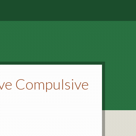
ive Compulsive