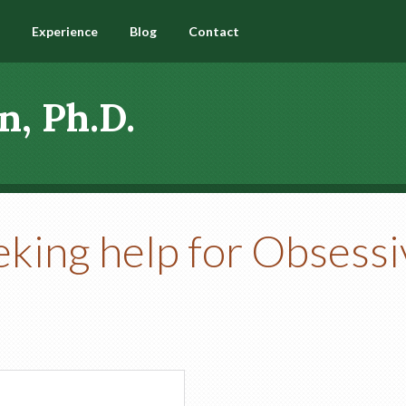
Experience
Blog
Contact
n, Ph.D.
eking help for Obsess